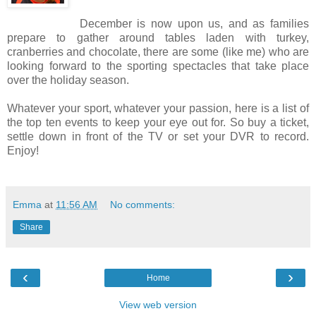
December is now upon us, and as families
prepare to gather around tables laden with turkey,
cranberries and chocolate, there are some (like me) who are
looking forward to the sporting spectacles that take place
over the holiday season.
Whatever your sport, whatever your passion, here is a list of
the top ten events to keep your eye out for. So buy a ticket,
settle down in front of the TV or set your DVR to record.
Enjoy!
Emma
at
11:56 AM
No comments:
Share
‹
›
Home
View web version