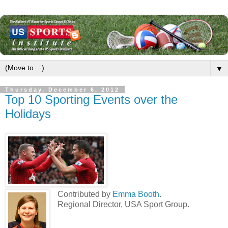
▼
Thursday, December 6, 2012
Top 10 Sporting Events over the
Holidays
Contributed by
Emma Booth
.
Regional Director, USA Sport Group.