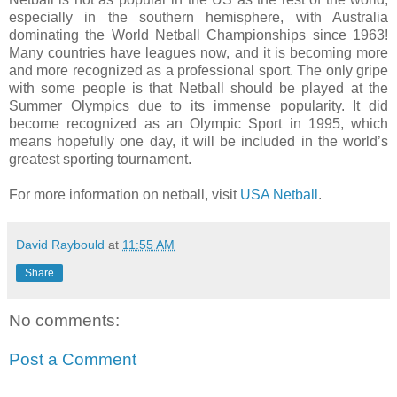
especially in the southern hemisphere, with Australia
dominating the World Netball Championships since 1963!
Many countries have leagues now, and it is becoming more
and more recognized as a professional sport. The only gripe
with some people is that Netball should be played at the
Summer Olympics due to its immense popularity. It did
become recognized as an Olympic Sport in 1995, which
means hopefully one day, it will be included in the world’s
greatest sporting tournament.
For more information on netball, visit
USA Netball
.
David Raybould
at
11:55 AM
Share
No comments:
Post a Comment