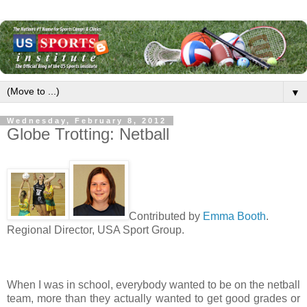
▼
Wednesday, February 8, 2012
Globe Trotting: Netball
Contributed by
Emma Booth
.
Regional Director, USA Sport Group.
When I was in school, everybody wanted to be on the netball
team, more than they actually wanted to get good grades or