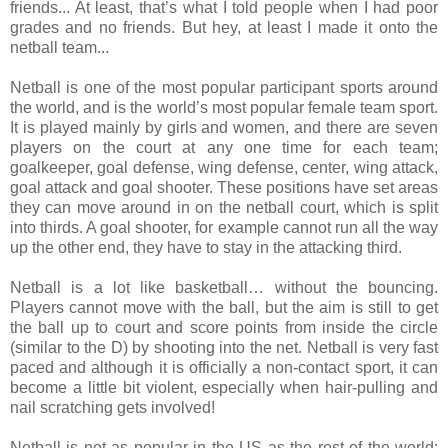
friends... At least, that’s what I told people when I had poor
grades and no friends. But hey, at least I made it onto the
netball team...
Netball is one of the most popular participant sports around
the world, and is the world’s most popular female team sport.
It is played mainly by girls and women, and there are seven
players on the court at any one time for each team;
goalkeeper, goal defense, wing defense, center, wing attack,
goal attack and goal shooter. These positions have set areas
they can move around in on the netball court, which is split
into thirds. A goal shooter, for example cannot run all the way
up the other end, they have to stay in the attacking third.
Netball is a lot like basketball… without the bouncing.
Players cannot move with the ball, but the aim is still to get
the ball up to court and score points from inside the circle
(similar to the D) by shooting into the net. Netball is very fast
paced and although it is officially a non-contact sport, it can
become a little bit violent, especially when hair-pulling and
nail scratching gets involved!
Netball is not as popular in the US as the rest of the world;