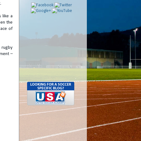
.
 like a
een the
pace of
m rugby
pment –