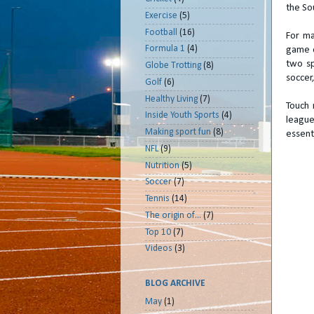
the So
Exercise
(5)
Football
(16)
For ma
Formula 1
(4)
game o
two sp
Globe Trotting
(8)
soccer,
Golf
(6)
Healthy Living
(7)
Touch 
Inside Youth Sports
(4)
league
Making sport fun
(8)
essenti
NFL
(9)
Nutrition
(5)
Soccer
(7)
Tennis
(14)
The origin of...
(7)
Top 10
(7)
Videos
(3)
BLOG ARCHIVE
May
(1)