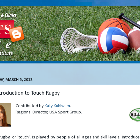
Y, MARCH 5, 2012
troduction to Touch Rugby
Contributed by
Katy Kuhlwilm
.
Regional Director, USA Sport Group.
rugby, or 'touch', is played by people of all ages and skill levels. Introduc