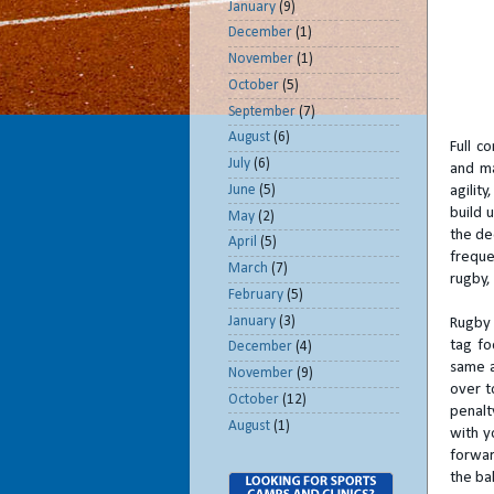
January
(9)
December
(1)
November
(1)
October
(5)
September
(7)
August
(6)
Full c
July
(6)
and ma
June
(5)
agilit
build 
May
(2)
the dec
April
(5)
freque
March
(7)
rugby, 
February
(5)
January
(3)
Rugby 
tag fo
December
(4)
same a
November
(9)
over t
October
(12)
penalty
August
(1)
with y
forwar
the bal