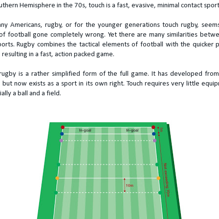
uthern Hemisphere in the 70s, touch is a fast, evasive, minimal contact sport
ny Americans, rugby, or for the younger generations touch rugby, seems
f football gone completely wrong. Yet there are many similarities betw
orts. Rugby combines the tactical elements of football with the quicker 
 resulting in a fast, action packed game.
rugby is a rather simplified form of the full game. It has developed fro
 but now exists as a sport in its own right. Touch requires very little equi
ally a ball and a field.