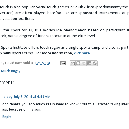
touch is also popular. Social touch games in South Africa (predominantly the 
version) are often played barefoot, as are sponsored tournaments at 
e vacation locations.
– the sport for all, is a worldwide phenomenon based on participant sk
rk, with a degree of fitness thrown in at the elite level.
 Sports Institute offers touch rugby as a single sports camp and also as part
ip multi sports camp. For more information,
click here
.
 by
David Raybould
at
12:15 PM
:
Touch Rugby
mment:
lelsey
July 9, 2014 at 4:49 AM
ohh thanks you soo much really need to know bout this. i started taking intere
just because on my son.
Reply