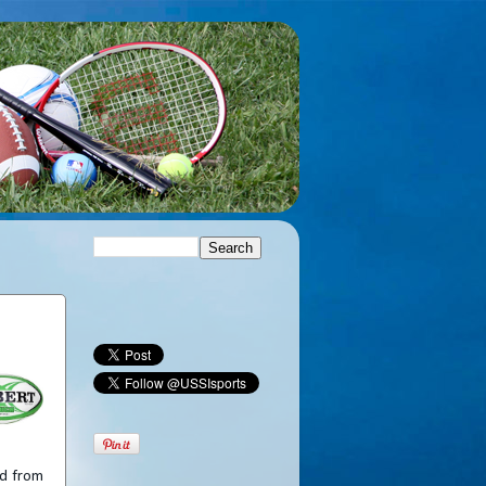
ed from