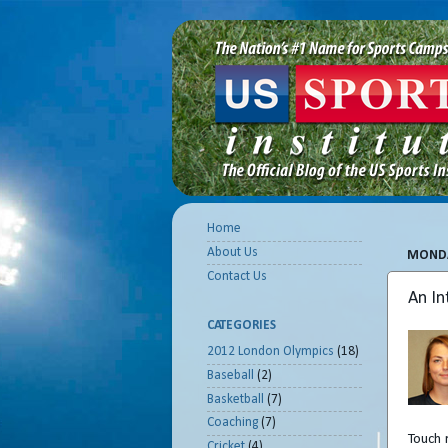
Home
About Us
MONDA
Contact Us
An In
CATEGORIES
2012 London Olympics
(18)
Baseball
(2)
Basketball
(7)
Coaching
(7)
Touch 
Cricket
(4)