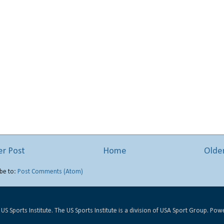
r Post
Home
Olde
be to:
Post Comments (Atom)
US Sports Institute. The US Sports Institute is a division of USA Sport Group. Po