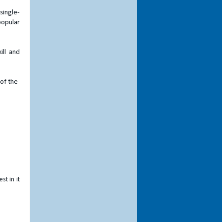
single-
popular
ill and
 of the
st in it