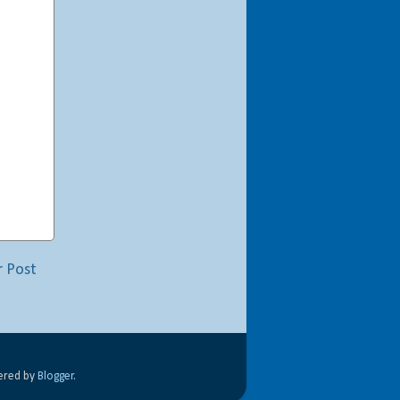
r Post
wered by
Blogger
.