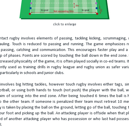
click to enlarge
ontact rugby involves elements of passing, tackling kicking, scrummaging, 
uling. Touch is reduced to passing and running. The game emphasizes r
y, passing, catching and communication. This encourages faster play and a
up of phases. Points are scored by touching the ball down in the end zone.
reased physicality of the game, it is often played socially in co-ed teams. It
ntly used as training drills in rugby league and rugby union as safer vari
particularly in schools and junior clubs.
involves big hitting tackles, however touch rugby involves either tags, sim
otball, or using both hands to touch (not push) the player with the ball, w
im of scoring into the end zone. After being touched 6 times the ball is
o the other team. If someone is penalized their team must retreat 10 me
 is taken by placing the ball on the ground, letting go of the ball, touching 
our foot and picking up the ball. An attacking player is offside when that pl
d of another attacking player who has possession or who last had posses
l.