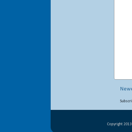
Newe
Subscri
Copyright 2013 