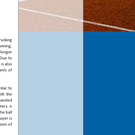
rucking
unning,
 longer
 Due to
 is also
ants of
ilar to
ith the
 handed
ters. A
the ball
ayer is
sion of