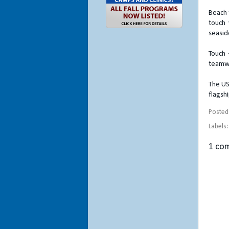
Beach 
touch 
seasid
Touch 
teamwo
The US
flagsh
Posted
Labels
1 co