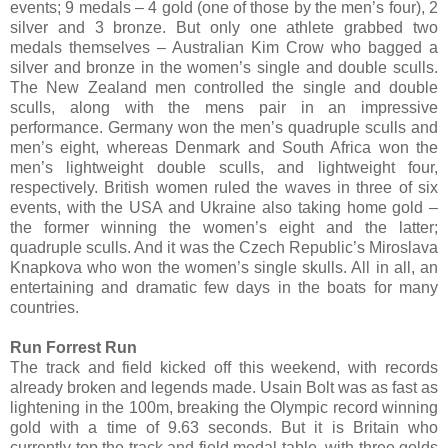
events; 9 medals – 4 gold (one of those by the men’s four), 2
silver and 3 bronze. But only one athlete grabbed two
medals themselves – Australian Kim Crow who bagged a
silver and bronze in the women’s single and double sculls.
The New Zealand men controlled the single and double
sculls, along with the mens pair in an impressive
performance. Germany won the men’s quadruple sculls and
men’s eight, whereas Denmark and South Africa won the
men’s lightweight double sculls, and lightweight four,
respectively. British women ruled the waves in three of six
events, with the USA and Ukraine also taking home gold –
the former winning the women’s eight and the latter;
quadruple sculls. And it was the Czech Republic’s Miroslava
Knapkova who won the women’s single skulls. All in all, an
entertaining and dramatic few days in the boats for many
countries.
Run Forrest Run
The track and field kicked off this weekend, with records
already broken and legends made. Usain Bolt was as fast as
lightening in the 100m, breaking the Olympic record winning
gold with a time of 9.63 seconds. But it is Britain who
currently top the track and field medal table, with three golds