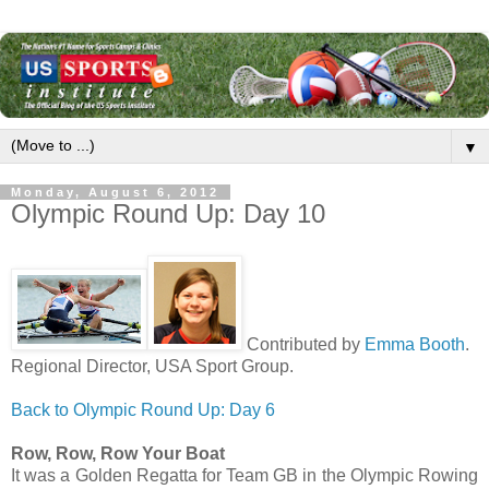
▼
Monday, August 6, 2012
Olympic Round Up: Day 10
Contributed by
Emma Booth
.
Regional Director, USA Sport Group.
Back to Olympic Round Up: Day 6
Row, Row, Row Your Boat
It was a Golden Regatta for Team GB in the Olympic Rowing