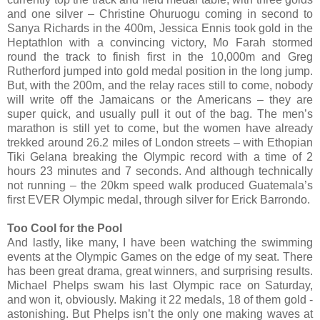
and one silver – Christine Ohuruogu coming in second to
Sanya Richards in the 400m, Jessica Ennis took gold in the
Heptathlon with a convincing victory, Mo Farah stormed
round the track to finish first in the 10,000m and Greg
Rutherford jumped into gold medal position in the long jump.
But, with the 200m, and the relay races still to come, nobody
will write off the Jamaicans or the Americans – they are
super quick, and usually pull it out of the bag. The men’s
marathon is still yet to come, but the women have already
trekked around 26.2 miles of London streets – with Ethopian
Tiki Gelana breaking the Olympic record with a time of 2
hours 23 minutes and 7 seconds. And although technically
not running – the 20km speed walk produced Guatemala’s
first EVER Olympic medal, through silver for Erick Barrondo.
Too Cool for the Pool
And lastly, like many, I have been watching the swimming
events at the Olympic Games on the edge of my seat. There
has been great drama, great winners, and surprising results.
Michael Phelps swam his last Olympic race on Saturday,
and won it, obviously. Making it 22 medals, 18 of them gold -
astonishing. But Phelps isn’t the only one making waves at