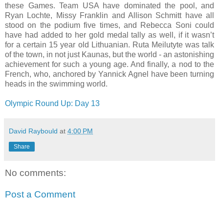
these Games. Team USA have dominated the pool, and
Ryan Lochte, Missy Franklin and Allison Schmitt have all
stood on the podium five times, and Rebecca Soni could
have had added to her gold medal tally as well, if it wasn’t
for a certain 15 year old Lithuanian. Ruta Meilutyte was talk
of the town, in not just Kaunas, but the world - an astonishing
achievement for such a young age. And finally, a nod to the
French, who, anchored by Yannick Agnel have been turning
heads in the swimming world.
Olympic Round Up: Day 13
David Raybould
at
4:00 PM
Share
No comments:
Post a Comment